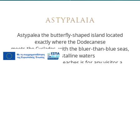
ASTYPALAIA
Astypalea the butterfly-shaped island located
exactly where the Dodecanese
meets the Cyclades, with the bluer-than-blue seas,
the crystalline waters
and the beautiful beaches is for any visitor a
unique discovery.
DISTANCES
Town: 200 meters
Airport: 9 km
Port: 6 km