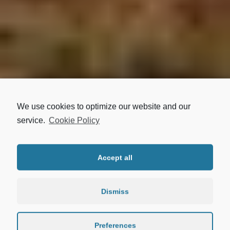
LOCATION
We use cookies to optimize our website and our
service.
Cookie Policy
ASTYPALAIA
Accept all
Dismiss
Preferences