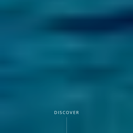
DISCOVER