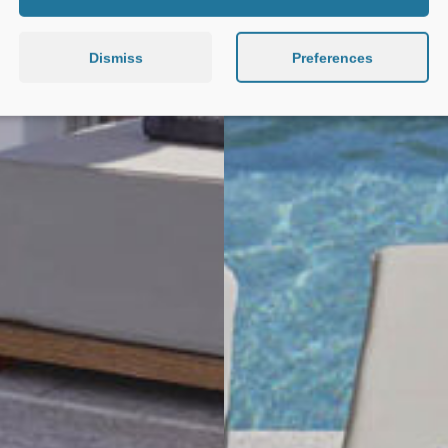
Dismiss
Preferences