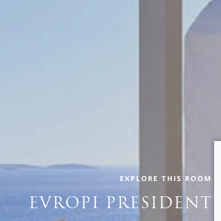
EXPLORE THIS ROOM
EVROPI PRESIDENTI