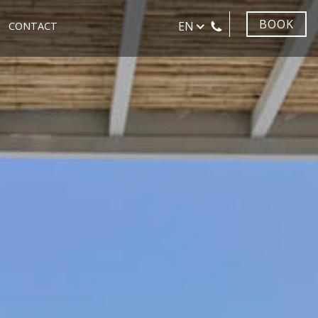
BOOK
EN
CONTACT