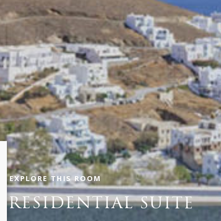
EXPLORE THIS ROOM
PRESIDENTIAL SUITE