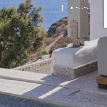
BOOK NOW