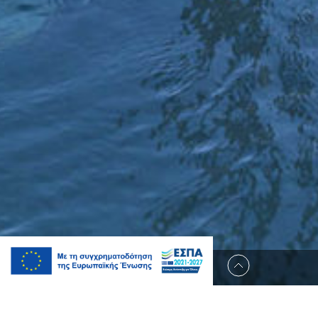
Occupancy: 6 Guests
Size: 150 m2