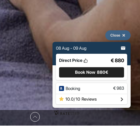
Close
08 Aug - 09 Aug
€ 880
Direct Price
Book Now
880€
€
983
Booking
10.0
/
10
Reviews
Occupancy: 6 Guests
Size: 160 m2