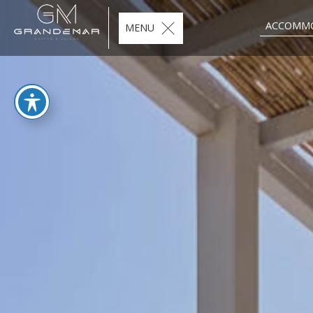
ACCOMM
MENU