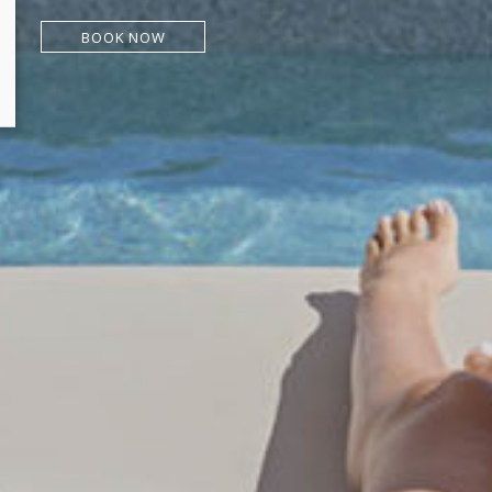
BOOK NOW