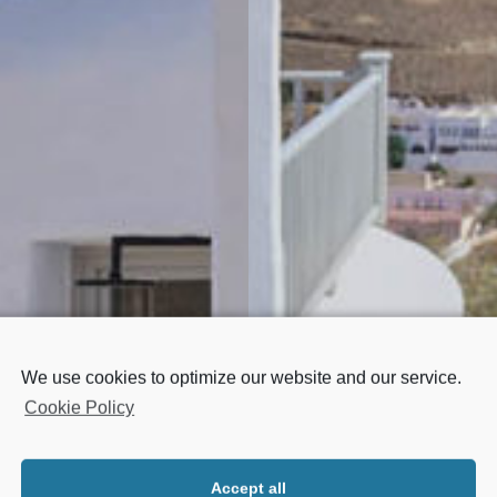
We use cookies to optimize our website and our service.
Cookie Policy
AL SUITE
MERILO 
Accept all