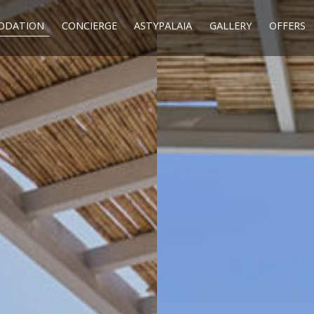
ODATION
CONCIERGE
ASTYPALAIA
GALLERY
OFFERS